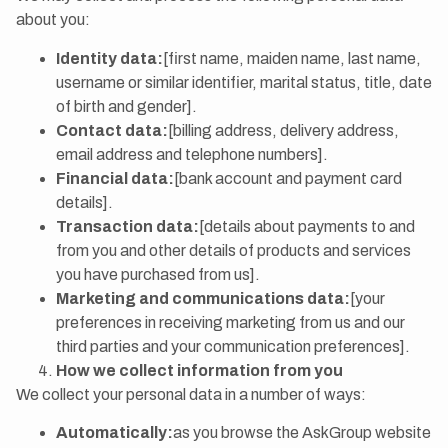
about you:
Identity data:
[first name, maiden name, last name,
username or similar identifier, marital status, title, date
of birth and gender].
Contact data:
[billing address, delivery address,
email address and telephone numbers].
Financial data:
[bank account and payment card
details].
Transaction data:
[details about payments to and
from you and other details of products and services
you have purchased from us].
Marketing and communications data:
[your
preferences in receiving marketing from us and our
third parties and your communication preferences].
How we collect information from you
We collect your personal data in a number of ways:
Automatically:
as you browse the AskGroup website