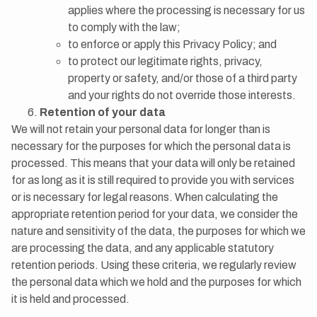
applies where the processing is necessary for us
to comply with the law;
to enforce or apply this Privacy Policy; and
to protect our legitimate rights, privacy,
property or safety, and/or those of a third party
and your rights do not override those interests.
Retention of your data
We will not retain your personal data for longer than is
necessary for the purposes for which the personal data is
processed. This means that your data will only be retained
for as long as it is still required to provide you with services
or is necessary for legal reasons. When calculating the
appropriate retention period for your data, we consider the
nature and sensitivity of the data, the purposes for which we
are processing the data, and any applicable statutory
retention periods. Using these criteria, we regularly review
the personal data which we hold and the purposes for which
it is held and processed.