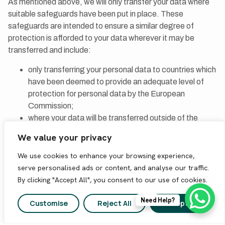
As mentioned above, we will only transfer your data where
suitable safeguards have been put in place. These
safeguards are intended to ensure a similar degree of
protection is afforded to your data wherever it may be
transferred and include:
only transferring your personal data to countries which
have been deemed to provide an adequate level of
protection for personal data by the European
Commission;
where your data will be transferred outside of the
EEA, entering into specific contractual terms which
We value your privacy
have been approved by the European Commission
and which give personal data the same protection as
We use cookies to enhance your browsing experience,
within the EEA; or
serve personalised ads or content, and analyse our traffic.
where your data will be transferred to the US, ensuring
By clicking "Accept All", you consent to our use of cookies.
that the third party to which we are transferring your
Need Help?
data is part of the Privacy Shield.
Customise
Reject All
Accept All
For more information on the safeguards used by AskGroup