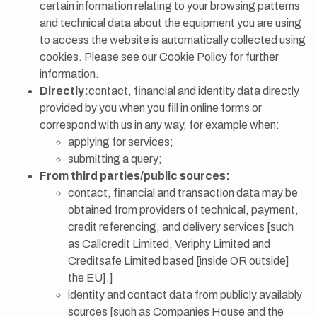
certain information relating to your browsing patterns
and technical data about the equipment you are using
to access the website is automatically collected using
cookies. Please see our Cookie Policy for further
information.
Directly:
contact, financial and identity data directly
provided by you when you fill in online forms or
correspond with us in any way, for example when:
applying for services;
submitting a query;
From third parties/public sources:
contact, financial and transaction data may be
obtained from providers of technical, payment,
credit referencing, and delivery services [such
as Callcredit Limited, Veriphy Limited and
Creditsafe Limited based [inside OR outside]
the EU].]
identity and contact data from publicly availably
sources [such as Companies House and the