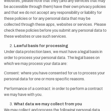
websites, please note that they (and any services that may
be accessible through them) have their own privacy policies
and that we do not accept any responsibility or liability for
these policies or for any personal data that may be
collected through these apps, websites or services. Please
check these policies before you submit any personal data to
these websites or use such services.
Lawful basis for processing
Under data protection laws, we must have a legal basis in
order to process your personal data. The legal bases on
which we may process your data are:
Consent: where you have consented for us to process your
personal data for one or more specific reasons.
Performance of a contract: in order to perform a contract
we may have with you.
What data we may collect from you
We may collect and process the following personal data