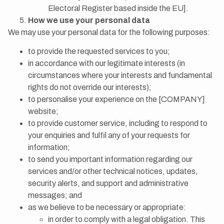
Electoral Register based inside the EU].
How we use your personal data
We may use your personal data for the following purposes:
to provide the requested services to you;
in accordance with our legitimate interests (in
circumstances where your interests and fundamental
rights do not override our interests);
to personalise your experience on the [COMPANY]
website;
to provide customer service, including to respond to
your enquiries and fulfil any of your requests for
information;
to send you important information regarding our
services and/or other technical notices, updates,
security alerts, and support and administrative
messages; and
as we believe to be necessary or appropriate:
in order to comply with a legal obligation. This