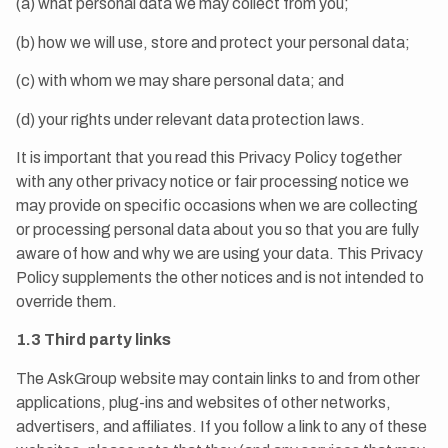
(a) what personal data we may collect from you;
(b) how we will use, store and protect your personal data;
(c) with whom we may share personal data; and
(d) your rights under relevant data protection laws.
It is important that you read this Privacy Policy together
with any other privacy notice or fair processing notice we
may provide on specific occasions when we are collecting
or processing personal data about you so that you are fully
aware of how and why we are using your data. This Privacy
Policy supplements the other notices and is not intended to
override them.
1.3 Third party links
The AskGroup website may contain links to and from other
applications, plug-ins and websites of other networks,
advertisers, and affiliates. If you follow a link to any of these