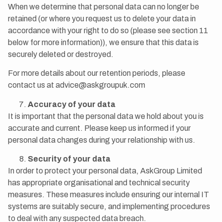
When we determine that personal data can no longer be
retained (or where you request us to delete your data in
accordance with your right to do so (please see section 11
below for more information)), we ensure that this data is
securely deleted or destroyed.
For more details about our retention periods, please
contact us at advice@askgroupuk.com
Accuracy of your data
It is important that the personal data we hold about you is
accurate and current. Please keep us informed if your
personal data changes during your relationship with us.
Security of your data
In order to protect your personal data, AskGroup Limited
has appropriate organisational and technical security
measures. These measures include ensuring our internal IT
systems are suitably secure, and implementing procedures
to deal with any suspected data breach.