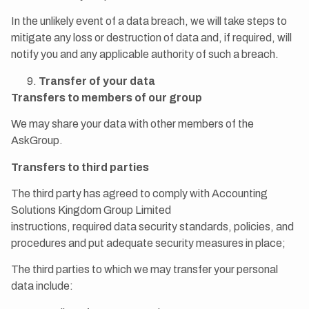
In the unlikely event of a data breach, we will take steps to
mitigate any loss or destruction of data and, if required, will
notify you and any applicable authority of such a breach.
Transfer of your data
Transfers to members of our group
We may share your data with other members of the
AskGroup.
Transfers to third parties
The third party has agreed to comply with Accounting
Solutions Kingdom Group Limited
instructions, required data security standards, policies, and
procedures and put adequate security measures in place;
The third parties to which we may transfer your personal
data include: