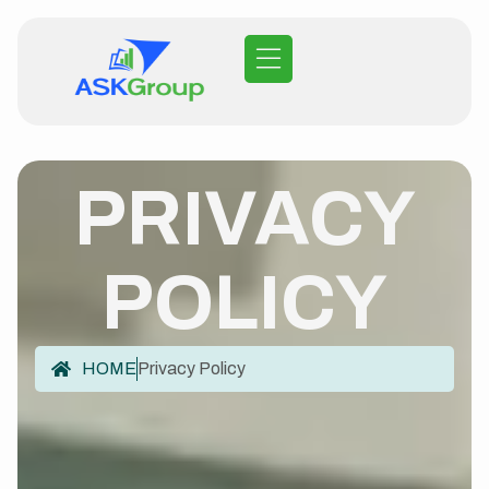
PRIVACY
POLICY
HOME
Privacy Policy