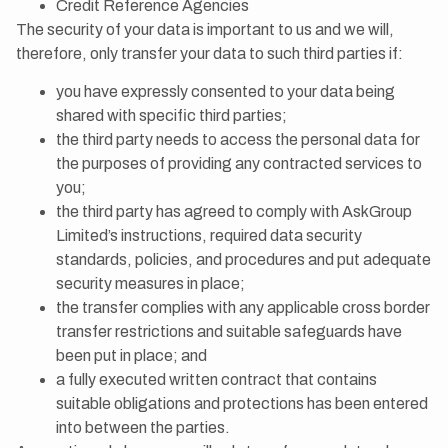
Credit Reference Agencies
The security of your data is important to us and we will,
therefore, only transfer your data to such third parties if:
you have expressly consented to your data being
shared with specific third parties;
the third party needs to access the personal data for
the purposes of providing any contracted services to
you;
the third party has agreed to comply with AskGroup
Limited’s instructions, required data security
standards, policies, and procedures and put adequate
security measures in place;
the transfer complies with any applicable cross border
transfer restrictions and suitable safeguards have
been put in place; and
a fully executed written contract that contains
suitable obligations and protections has been entered
into between the parties.