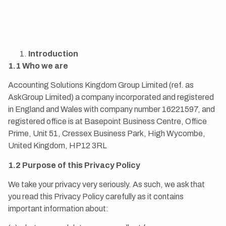
Introduction
1.1 Who we are
Accounting Solutions Kingdom Group Limited (ref. as
AskGroup Limited) a company incorporated and registered
in England and Wales with company number 16221597, and
registered office is at Basepoint Business Centre, Office
Prime, Unit 51, Cressex Business Park, High Wycombe,
United Kingdom, HP12 3RL
1.2 Purpose of this Privacy Policy
We take your privacy very seriously. As such, we ask that
you read this Privacy Policy carefully as it contains
important information about: