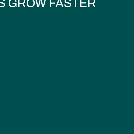
S GROW FASTER