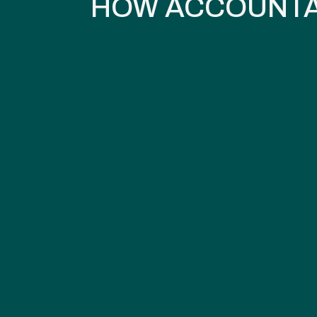
HOW ACCOUNTA