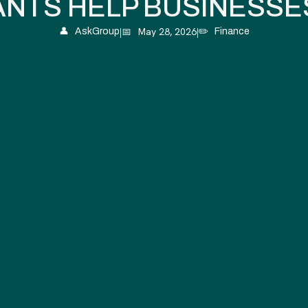
NTS HELP BUSINESSE
|
📅
May 28, 2026
|
👤
AskGroup
✏️
Finance