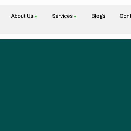
About Us
Services
Blogs
Cont