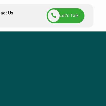
act Us
Let's Talk