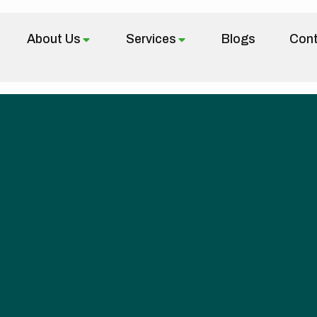
About Us
Services
Blogs
Cont