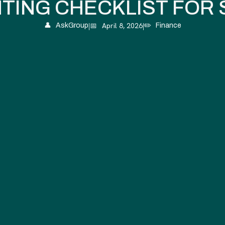
TING CHECKLIST FOR 
|
📅
April 8, 2026
|
👤
AskGroup
✏️
Finance