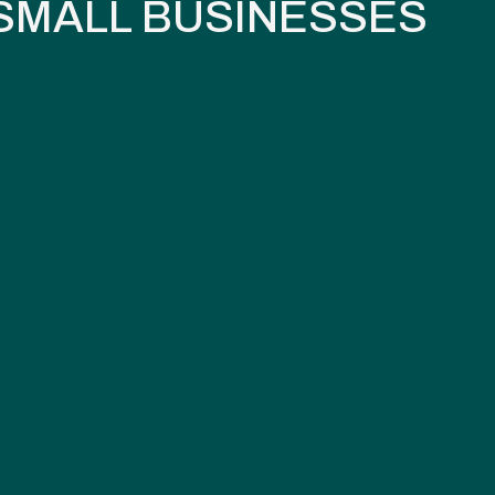
SMALL BUSINESSES