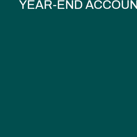
YEAR-END ACCOUN