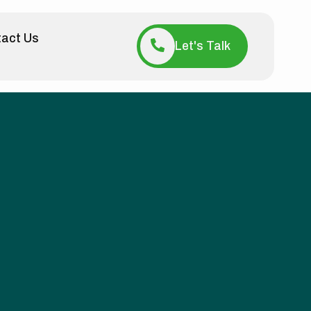
act Us
Let's Talk