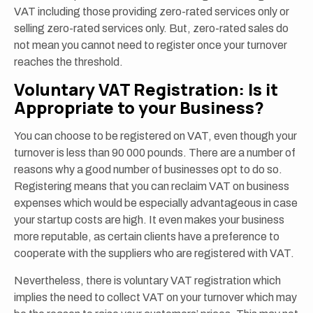
VAT including those providing zero-rated services only or
selling zero-rated services only. But, zero-rated sales do
not mean you cannot need to register once your turnover
reaches the threshold.
Voluntary VAT Registration: Is it
Appropriate to your Business?
You can choose to be registered on VAT, even though your
turnover is less than 90 000 pounds. There are a number of
reasons why a good number of businesses opt to do so.
Registering means that you can reclaim VAT on business
expenses which would be especially advantageous in case
your startup costs are high. It even makes your business
more reputable, as certain clients have a preference to
cooperate with the suppliers who are registered with VAT.
Nevertheless, there is voluntary VAT registration which
implies the need to collect VAT on your turnover which may