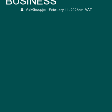
BUSINESS
|
📅
February 11, 2026
|
👤
AskGroup
✏️
VAT