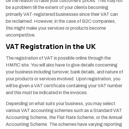
be the reason to raise your customers’ prices. This may not
be a problem till the extent of your clients becoming
primarily VAT-registered businesses since their VAT can
be reclaimed. However, in the case of B2C companies,
this might make your services or products become
uncompetitive.
VAT Registration in the UK
The registration of VAT is possible online through the
HMRC site. You will also have to give details concerning
your business including turnover, bank details, and nature of
your products or services involved. Upon registration, you
will be given a VAT certificate containing your VAT number
and this must be indicated in the invoices.
Depending on what suits your business, you may select
various VAT accounting schemes such as a Standard VAT
Accounting Scheme, the Flat Rate Scheme, or the Annual
Accounting Scheme. The schemes have varying reporting