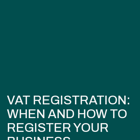
VAT REGISTRATION:
WHEN AND HOW TO
REGISTER YOUR