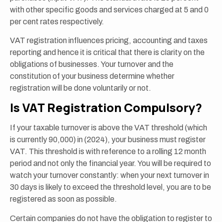
with other specific goods and services charged at 5 and 0
per cent rates respectively.
VAT registration influences pricing, accounting and taxes
reporting and hence it is critical that there is clarity on the
obligations of businesses. Your turnover and the
constitution of your business determine whether
registration will be done voluntarily or not.
Is VAT Registration Compulsory?
If your taxable turnover is above the VAT threshold (which
is currently 90,000) in (2024), your business must register
VAT. This threshold is with reference to a rolling 12 month
period and not only the financial year. You will be required to
watch your turnover constantly: when your next turnover in
30 days is likely to exceed the threshold level, you are to be
registered as soon as possible.
Certain companies do not have the obligation to register to