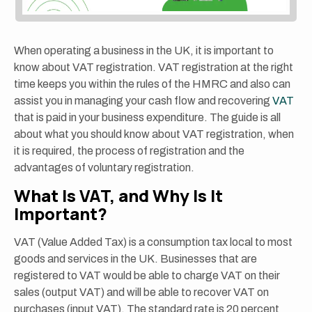
When operating a business in the UK, it is important to
know about VAT registration. VAT registration at the right
time keeps you within the rules of the HMRC and also can
assist you in managing your cash flow and recovering
VAT
that is paid in your business expenditure. The guide is all
about what you should know about VAT registration, when
it is required, the process of registration and the
advantages of voluntary registration.
What Is VAT, and Why Is It
Important?
VAT (Value Added Tax) is a consumption tax local to most
goods and services in the UK. Businesses that are
registered to VAT would be able to charge VAT on their
sales (output VAT) and will be able to recover VAT on
purchases (input VAT). The standard rate is 20 percent