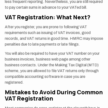
less frequent reporting. Nevertheless, you are still required
to pay certain sums in advance to your VATed bill.
VAT Registration: What Next?
After you register, you are prone to following VAT
requirements such as issuing of VAT invoices, good
records, and VAT returns in good time. HMRC may impose
penalties due to late payments or late filings.
You will also be required to have your VAT number on your
business invoices, business web page among other
business contacts. Under the Making Tax Digital (MTD)
scheme, you are allowed to file VAT returns only through
compatible accounting software in case you are
registered.
Mistakes to Avoid During Common
VAT Registration