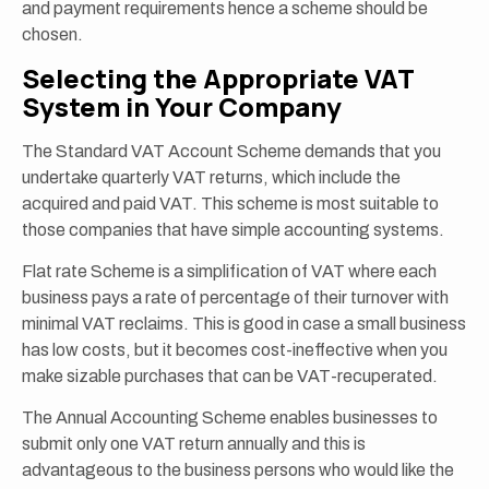
and payment requirements hence a scheme should be
chosen.
Selecting the Appropriate VAT
System in Your Company
The Standard VAT Account Scheme demands that you
undertake quarterly VAT returns, which include the
acquired and paid VAT. This scheme is most suitable to
those companies that have simple accounting systems.
Flat rate Scheme is a simplification of VAT where each
business pays a rate of percentage of their turnover with
minimal VAT reclaims. This is good in case a small business
has low costs, but it becomes cost-ineffective when you
make sizable purchases that can be VAT-recuperated.
The Annual Accounting Scheme enables businesses to
submit only one VAT return annually and this is
advantageous to the business persons who would like the